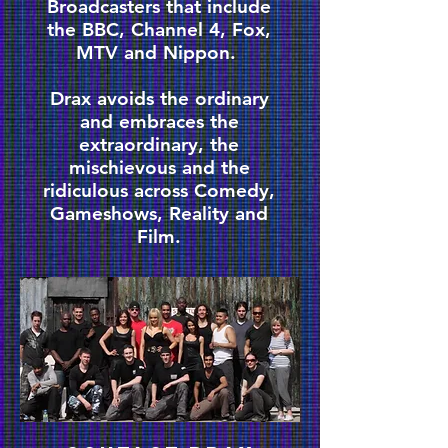
Broadcasters that include
the BBC, Channel 4, Fox,
MTV and Nippon.
Drax avoids the ordinary
and embraces the
extraordinary, the
mischievous and the
ridiculous across Comedy,
Gameshows, Reality and
Film.