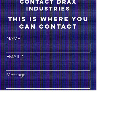
conTACT drax
industries
This is where you
can contact
NAME
EMAIL
Message
Submit