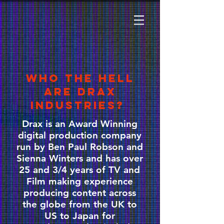
WHO THE HELL
ARE DRAX
INDUSTRIES?
Drax is an Award Winning
digital production company
run by Ben Paul Robson and
Sienna Winters and has over
25 and 3/4 years of TV and
Film making experience
producing content across
the globe from the UK to
US to Japan for